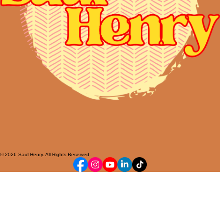
© 2026 Saul Henry. All Rights Reserved.