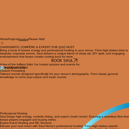
Home
Projects
Please Hold
Hosting
CHARISMATIC COMPÈRE & EXPERT PUB QUIZ HOST
Bring a burst of bizarre energy and professional hosting to your venue. From high-stakes trivia to
bespoke corporate events, Saul delivers a unique blend of sharp wit, DIY spirit, and engaging
entertainment that keeps crowds coming back for more.
BOOK SAUL
A few of the brilliant folks I’ve hosted quizzes and events for.
PUB QUIZ HOSTING
Custom Formatting
Tailored rounds designed specifically for your venue's demographic. From classic general
knowledge to niche pop-culture and music rounds.
Professional Hosting
Saul brings high energy, comedic timing, and expert crowd control. Ensuring a seamless flow that