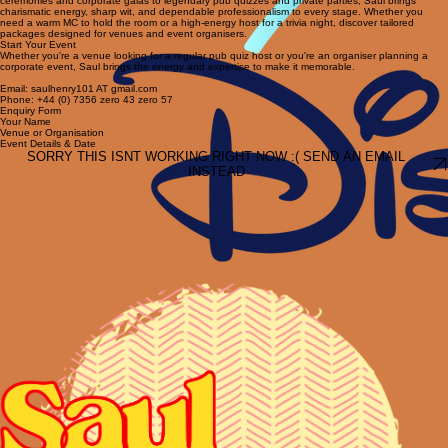
keeps players engaged and buying drinks.
Expert Event Hosting and MC Services
Elevate your next event with Saul Henry's professional hosting. From high-stakes awards
ceremonies and corporate galas to legendary pub quizzes and private parties, Saul brings
charismatic energy, sharp wit, and dependable professionalism to every stage. Whether you
need a warm MC to hold the room or a high-energy host for a trivia night, discover tailored
packages designed for venues and event organisers.
Start Your Event
Whether you're a venue looking for a regular pub quiz host or you're an organiser planning a
corporate event, Saul brings the energy and expertise to make it memorable.
Email: saulhenry101 AT gmail.com
Phone: +44 (0) 7356 zero 43 zero 57
Enquiry Form
Your Name
Venue or Organisation
Event Details & Date
SORRY THIS ISNT WORKING RIGHT NOW :( SEND AN EMAIL
INSTEAD